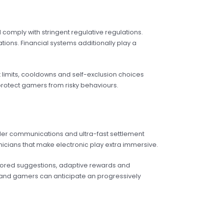
comply with stringent regulative regulations.
ions. Financial systems additionally play a
 limits, cooldowns and self-exclusion choices
rotect gamers from risky behaviours.
ealer communications and ultra-fast settlement
ians that make electronic play extra immersive.
Tailored suggestions, adaptive rewards and
g, and gamers can anticipate an progressively