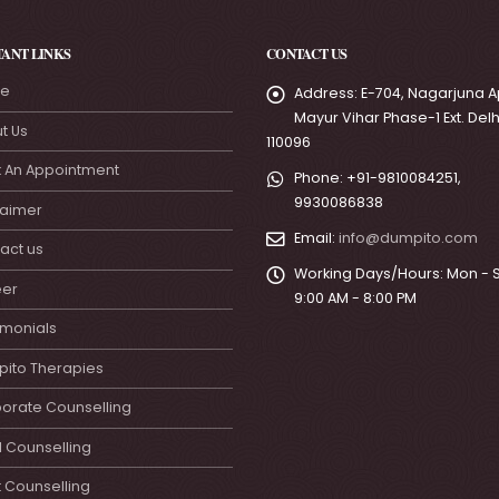
ANT LINKS
CONTACT US
e
Address:
E-704, Nagarjuna A
Mayur Vihar Phase-1 Ext. Delh
t Us
110096
 An Appointment
Phone:
+91-9810084251,
9930086838
laimer
Email:
info@dumpito.com
act us
Working Days/Hours:
Mon - 
eer
9:00 AM - 8:00 PM
imonials
ito Therapies
orate Counselling
d Counselling
t Counselling