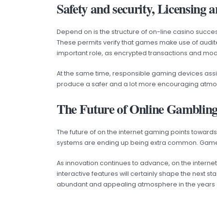
Safety and security, Licensing
Depend on is the structure of on-line casino succes
These permits verify that games make use of audite
important role, as encrypted transactions and mod
At the same time, responsible gaming devices assis
produce a safer and a lot more encouraging atmosp
The Future of Online Gamblin
The future of on the internet gaming points toward
systems are ending up being extra common. Game 
As innovation continues to advance, on the internet
interactive features will certainly shape the next
abundant and appealing atmosphere in the years