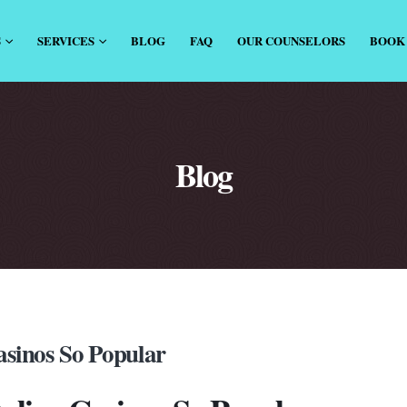
S
SERVICES
BLOG
FAQ
OUR COUNSELORS
BOOK
Blog
sinos So Popular