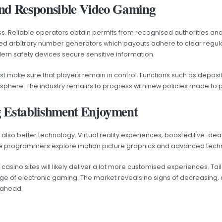
 and Responsible Video Gaming
s. Reliable operators obtain permits from recognised authorities and 
d arbitrary number generators which payouts adhere to clear regulat
ern safety devices secure sensitive information.
t make sure that players remain in control. Functions such as deposit
here. The industry remains to progress with new policies made to p
g Establishment Enjoyment
s also better technology. Virtual reality experiences, boosted live-d
programmers explore motion picture graphics and advanced technic
 casino sites will likely deliver a lot more customised experiences. 
 stage of electronic gaming. The market reveals no signs of decreasin
 ahead.