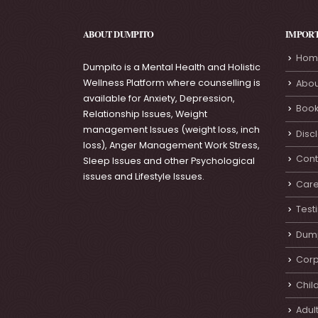
ABOUT DUMPITO
IMPORT
Hom
Dumpito is a Mental Health and Holistic
Wellness Platform where counselling is
Abou
available for Anxiety, Depression,
Book
Relationship Issues, Weight
management Issues (weight loss, inch
Disc
loss), Anger Management Work Stress,
Cont
Sleep Issues and other Psychological
issues and Lifestyle Issues.
Car
Test
Dump
Corp
Chil
Adul