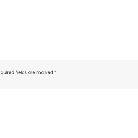
quired fields are marked
*