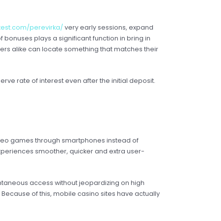
-test.com/perevirka/
very early sessions, expand
onuses plays a significant function in bring in
ers alike can locate something that matches their
e rate of interest even after the initial deposit.
video games through smartphones instead of
experiences smoother, quicker and extra user-
tantaneous access without jeopardizing on high
 Because of this, mobile casino sites have actually