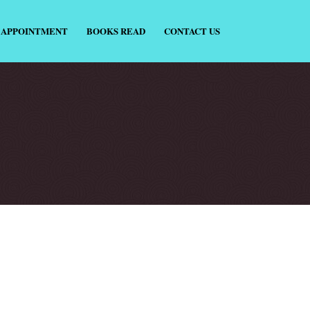
 APPOINTMENT
BOOKS READ
CONTACT US