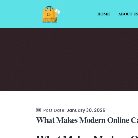
HOME
ABOUT U
Post Date:
January 30, 2026
What Makes Modern Online Ca