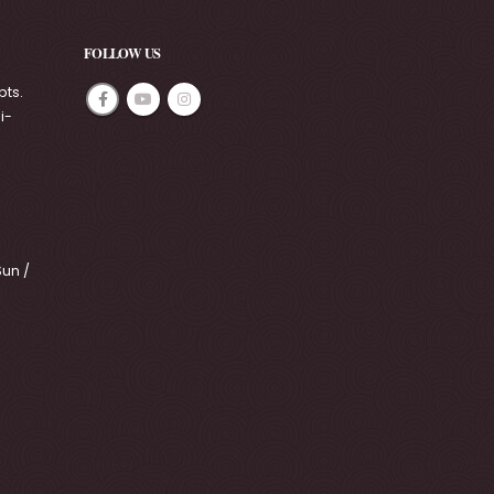
FOLLOW US
pts.
i-
Sun /