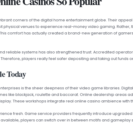
ine Casinos So Popular
brant corners of the digital home entertainment globe. Their appeal 
sit physical venues to experience real-money video gaming. Rather, 
This comfort has actually created a brand-new generation of gamers
reliable systems has also strengthened trust. Accredited operators
Therefore, players really feel safer depositing and taking out funds o
le Today
nterprises is the sheer deepness of their video game libraries. Digit
s like blackjack, roulette and baccarat. Online dealership areas add 
isplay. These workshops integrate real online casino ambience with t
xperience fresh. Game service providers frequently introduce upgra
available, players can switch over in between motifs and gameplay sty