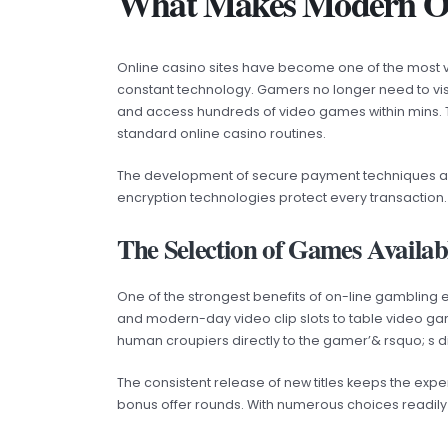
What Makes Modern Onl
Online casino sites have become one of the most vi
constant technology. Gamers no longer need to vi
and access hundreds of video games within mins. 
standard online casino routines.
The development of secure payment techniques and 
encryption technologies protect every transaction. 
The Selection of Games Availab
One of the strongest benefits of on-line gambling e
and modern-day video clip slots to table video game
human croupiers directly to the gamer’& rsquo; s d
The consistent release of new titles keeps the e
bonus offer rounds. With numerous choices readily 