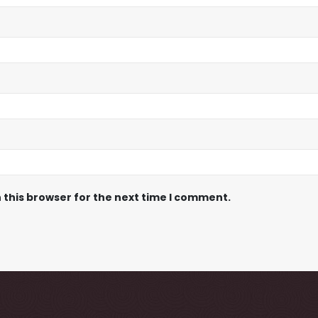
 this browser for the next time I comment.