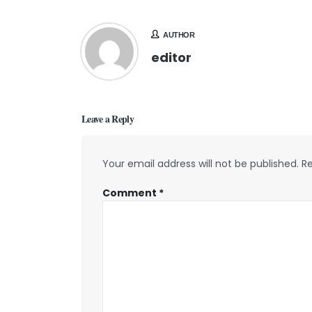
AUTHOR
editor
Leave a Reply
Your email address will not be published.
Re
Comment
*