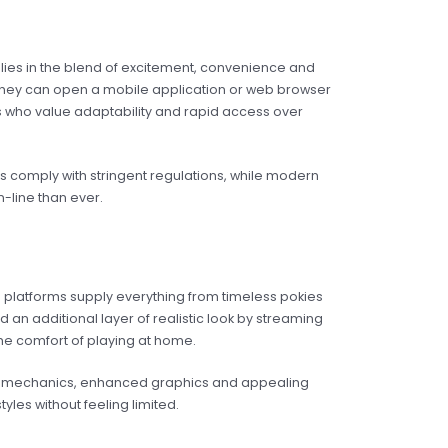
lies in the blend of excitement, convenience and
they can open a mobile application or web browser
 who value adaptability and rapid access over
 comply with stringent regulations, while modern
n-line than ever.
al platforms supply everything from timeless pokies
an additional layer of realistic look by streaming
he comfort of playing at home.
ded mechanics, enhanced graphics and appealing
les without feeling limited.