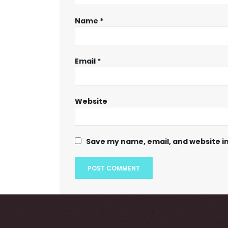
Name
*
Email
*
Website
Save my name, email, and website in