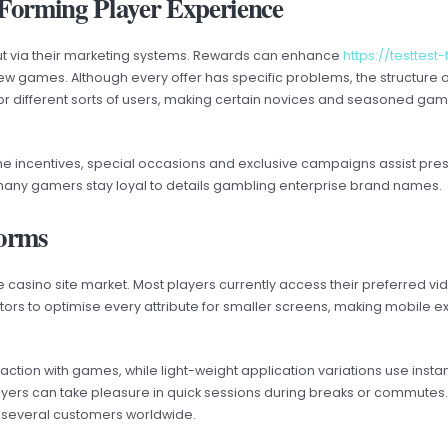
Forming Player Experience
ut via their marketing systems. Rewards can enhance
https://testtest
games. Although every offer has specific problems, the structure of b
r different sorts of users, making certain novices and seasoned gam
ne incentives, special occasions and exclusive campaigns assist preserv
y many gamers stay loyal to details gambling enterprise brand names.
forms
 casino site market. Most players currently access their preferred 
tors to optimise every attribute for smaller screens, making mobile 
raction with games, while light-weight application variations use ins
layers can take pleasure in quick sessions during breaks or commutes.
r several customers worldwide.