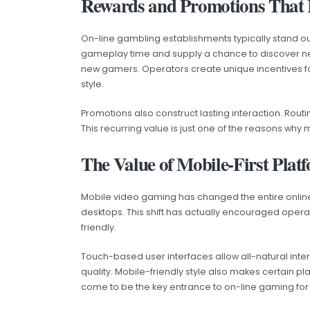
Rewards and Promotions That 
On-line gambling establishments typically stand o
gameplay time and supply a chance to discover new 
new gamers. Operators create unique incentives fo
style.
Promotions also construct lasting interaction. Routi
This recurring value is just one of the reasons wh
The Value of Mobile-First Plat
Mobile video gaming has changed the entire online
desktops. This shift has actually encouraged opera
friendly.
Touch-based user interfaces allow all-natural inte
quality. Mobile-friendly style also makes certain p
come to be the key entrance to on-line gaming fo