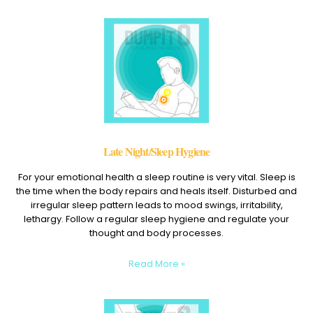
Late Night/Sleep Hygiene
For your emotional health a sleep routine is very vital. Sleep is
the time when the body repairs and heals itself. Disturbed and
irregular sleep pattern leads to mood swings, irritability,
lethargy. Follow a regular sleep hygiene and regulate your
thought and body processes.
Read More »