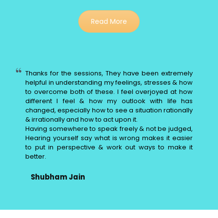
Read More
Thanks for the sessions, They have been extremely
helpful in understanding my feelings, stresses & how
to overcome both of these. I feel overjoyed at how
different I feel & how my outlook with life has
changed, especially how to see a situation rationally
& irrationally and how to act upon it.
Having somewhere to speak freely & not be judged,
Hearing yourself say what is wrong makes it easier
to put in perspective & work out ways to make it
better.
Shubham Jain