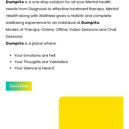
Dumpito
is a one stop solution for all your Mental health
needs from Diagnosis to effective treatment therapy.
Mental
Health
along with
Wellness
gives a
Holistic
and complete
wellbeing experience to an individual at
Dumpito
.
Modes of Therapy-Online, Offline, Video Sessions and Chat
Sessions.
Dumpito
is a place where :
Your Emotions are Felt
Your Thoughts are Validated
Your Silence is Heard
Read More