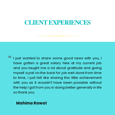
CLIENT EXPERIENCES
I just wanted to share some good news with you, I
have gotten a great salary hike at my current job
and you taught me a lot about gratitude and giving
myself a pat on the back for job well done from time
to time, I just felt like sharing this little achievement
with you as it wouldn’t have been possible without
the help I got from you in doing better generally in life
so thank you
Mahima Rawat