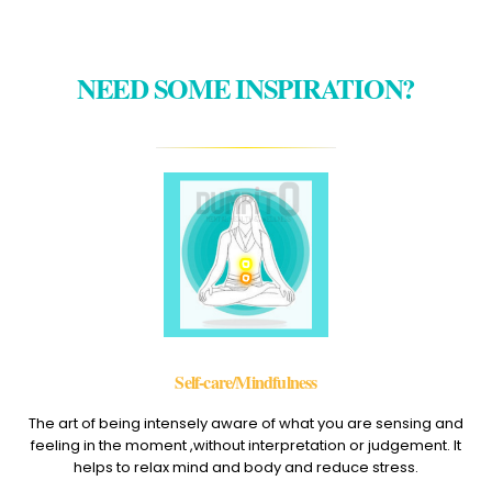
NEED SOME INSPIRATION?
Self-care/Mindfulness
The art of being intensely aware of what you are sensing and
feeling in the moment ,without interpretation or judgement. It
helps to relax mind and body and reduce stress.