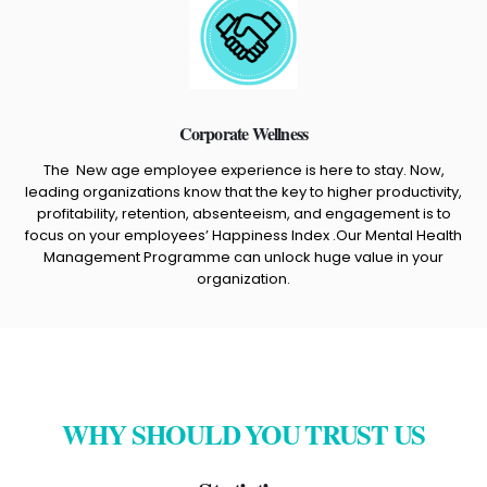
Corporate Wellness
The New age employee experience is here to stay. Now,
leading organizations know that the key to higher productivity,
profitability, retention, absenteeism, and engagement is to
focus on your employees’ Happiness Index .Our Mental Health
Management Programme can unlock huge value in your
organization.
WHY SHOULD YOU TRUST US