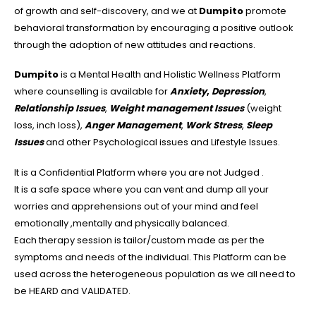
of growth and self-discovery, and we at
Dumpito
promote
behavioral transformation by encouraging a positive outlook
through the adoption of new attitudes and reactions.
Dumpito
is a Mental Health and Holistic Wellness Platform
where counselling is available for
Anxiety
,
Depression
,
Relationship Issues
,
Weight management Issues
(weight
loss, inch loss),
Anger Management
,
Work Stress
,
Sleep
Issues
and other Psychological issues and Lifestyle Issues.
It is a Confidential Platform where you are not Judged .
It is a safe space where you can vent and dump all your
worries and apprehensions out of your mind and feel
emotionally ,mentally and physically balanced.
Each therapy session is tailor/custom made as per the
symptoms and needs of the individual. This Platform can be
used across the heterogeneous population as we all need to
be HEARD and VALIDATED.