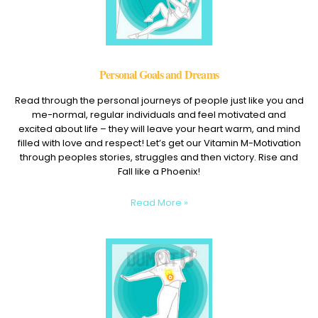
Personal Goals and Dreams
Read through the personal journeys of people just like you and
me-normal, regular individuals and feel motivated and
excited about life – they will leave your heart warm, and mind
filled with love and respect! Let’s get our Vitamin M-Motivation
through peoples stories, struggles and then victory. Rise and
Fall like a Phoenix!
Read More »