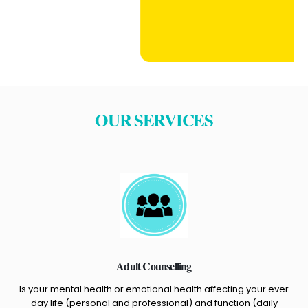
OUR SERVICES
Adult Counselling
Is your mental health or emotional health affecting your ever
day life (personal and professional) and function (daily