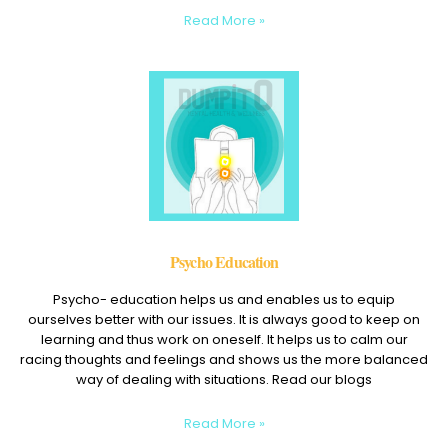
Read More »
Psycho Education
Psycho- education helps us and enables us to equip
ourselves better with our issues. It is always good to keep on
learning and thus work on oneself. It helps us to calm our
racing thoughts and feelings and shows us the more balanced
way of dealing with situations. Read our blogs
Read More »