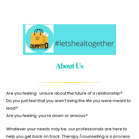
About Us
Are you feeling unsure about the future of a relationship?
Do you just feel that you aren’t living the life you were meant to
lead?
Are you feeling you’re down or anxious?
Whatever your needs may be, our professionals are here to
help you get back on track. Therapy /counselling is a process