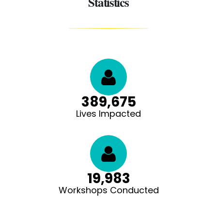
Statistics
390,000
Lives Impacted
20,000
Workshops Conducted