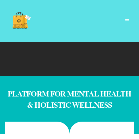
PLATFORM FOR MENTAL HEALTH
& HOLISTIC WELLNESS