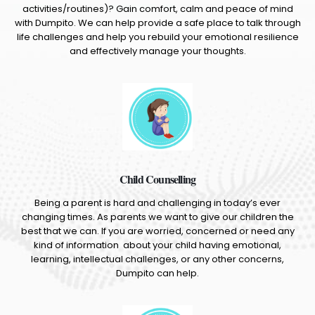
activities/routines)? Gain comfort, calm and peace of mind
with Dumpito. We can help provide a safe place to talk through
life challenges and help you rebuild your emotional resilience
and effectively manage your thoughts.
Child Counselling
Being a parent is hard and challenging in today’s ever
changing times. As parents we want to give our children the
best that we can. If you are worried, concerned or need any
kind of information about your child having emotional,
learning, intellectual challenges, or any other concerns,
Dumpito can help.