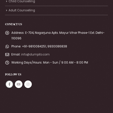
Child Counselling
Adult Counselling
CONTACT US
Address:
E-704, Nagarjuna Apts. Mayur Vihar Phase-1 Ext. Delhi-
110096
Phone:
+91-9810084251, 9930086838
Email:
info@dumpito.com
Working Days/Hours:
Mon - Sun / 9:00 AM - 8:00 PM
FOLLOW US