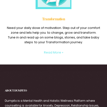
Transformation
Need your daily dose of motivation. Step out of your comfort
zone and lets help you to change, grow and transform.
Tune in and read up on some blogs, stories, and take baby
steps to your Transformation journey.
Read More »
ABOUT DUMPITO
Dumpito is a Mental Health and Holistic Wellness Platform where
counselling is available for Anxiety, Depression, Relationship Issues,