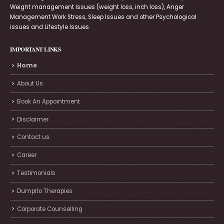
Weight management Issues (weight loss, inch loss), Anger
Management Work Stress, Sleep Issues and other Psychological
issues and Lifestyle Issues.
IMPORTANT LINKS
Home
About Us
Book An Appointment
Disclaimer
Contact us
Career
Testimonials
Dumpito Therapies
Corporate Counselling