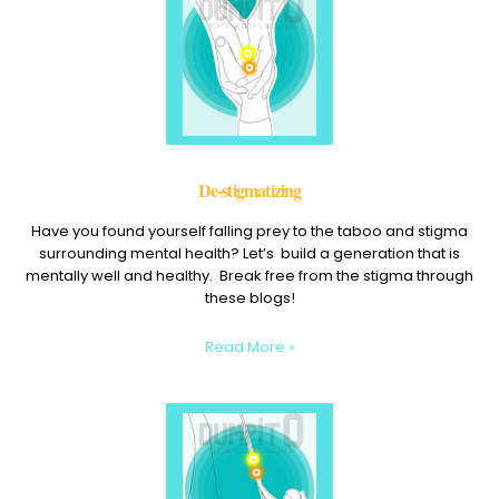
De-stigmatizing
Have you found yourself falling prey to the taboo and stigma
surrounding mental health? Let’s build a generation that is
mentally well and healthy. Break free from the stigma through
these blogs!
Read More »