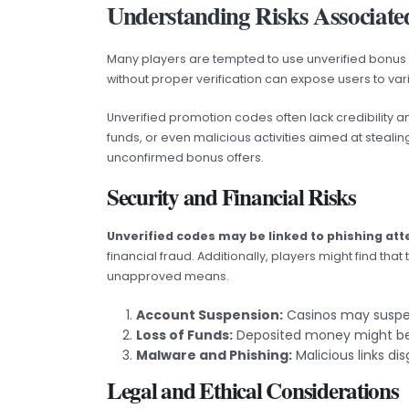
Understanding Risks Associate
Many players are tempted to use unverified bonus c
without proper verification can expose users to va
Unverified promotion codes often lack credibility 
funds, or even malicious activities aimed at steal
unconfirmed bonus offers.
Security and Financial Risks
Unverified codes may be linked to phishing att
financial fraud. Additionally, players might find th
unapproved means.
Account Suspension:
Casinos may suspen
Loss of Funds:
Deposited money might be f
Malware and Phishing:
Malicious links di
Legal and Ethical Considerations