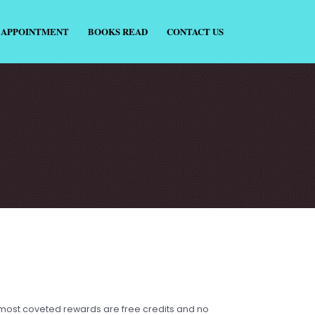
 APPOINTMENT
BOOKS READ
CONTACT US
e most coveted rewards are free credits and no