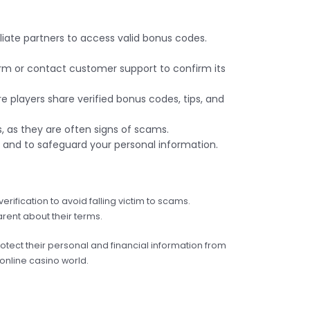
iliate partners to access valid bonus codes.
form or contact customer support to confirm its
 players share verified bonus codes, tips, and
, as they are often signs of scams.
 and to safeguard your personal information.
rification to avoid falling victim to scams.
rent about their terms.
tect their personal and financial information from
online casino world.