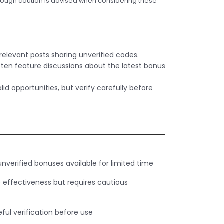
though caution is advised when considering these
relevant posts sharing unverified codes.
ten feature discussions about the latest bonus
d opportunities, but verify carefully before
unverified bonuses available for limited time
e effectiveness but requires cautious
eful verification before use