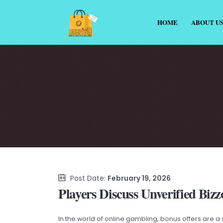
HOME
ABOUT U
Post Date:
February 19, 2026
Players Discuss Unverified Biz
In the world of online gambling, bonus offers are 