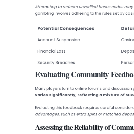
Attempting to redeem unverified bonus codes may vio
gambling involves adhering to the rules set by cas
Potential Consequences
Detai
Account Suspension
Casino
Financial Loss
Deposi
Security Breaches
Person
Evaluating Community Feedback
Many players turn to online forums and discussion 
varies significantly, reflecting a mixture of s
Evaluating this feedback requires careful considera
advantages, such as extra spins or matched deposits,
Assessing the Reliability of Comm