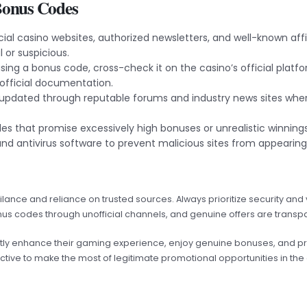
 Bonus Codes
cial casino websites, authorized newsletters, and well-known aff
 or suspicious.
sing a bonus code, cross-check it on the casino’s official plat
 official documentation.
updated through reputable forums and industry news sites where
s that promise excessively high bonuses or unrealistic winnings
d antivirus software to prevent malicious sites from appearing
lance and reliance on trusted sources. Always prioritize security and ve
us codes through unofficial channels, and genuine offers are transpa
ntly enhance their gaming experience, enjoy genuine bonuses, and pro
tive to make the most of legitimate promotional opportunities in the 