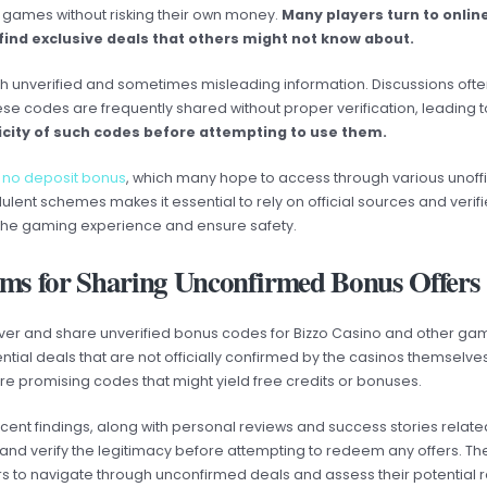
o games without risking their own money.
Many players turn to onlin
find exclusive deals that others might not know about.
ith unverified and sometimes misleading information. Discussions oft
These codes are frequently shared without proper verification, leading
icity of such codes before attempting to use them.
o no deposit bonus
, which many hope to access through various unoffic
fraudulent schemes makes it essential to rely on official sources and ve
 the gaming experience and ensure safety.
ms for Sharing Unconfirmed Bonus Offers
cover and share unverified bonus codes for Bizzo Casino and other g
ential deals that are not officially confirmed by the casinos themsel
are promising codes that might yield free credits or bonuses.
ecent findings, along with personal reviews and success stories relate
on and verify the legitimacy before attempting to redeem any offers. T
s to navigate through unconfirmed deals and assess their potential rel