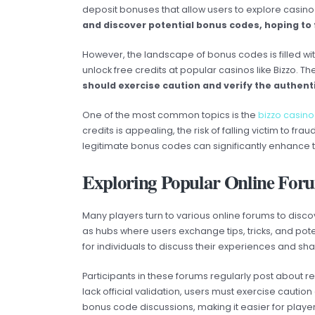
deposit bonuses that allow users to explore casin
and discover potential bonus codes, hoping to 
However, the landscape of bonus codes is filled w
unlock free credits at popular casinos like Bizzo. 
should exercise caution and verify the authent
One of the most common topics is the
bizzo casin
credits is appealing, the risk of falling victim to 
legitimate bonus codes can significantly enhance
Exploring Popular Online Foru
Many players turn to various online forums to dis
as hubs where users exchange tips, tricks, and pot
for individuals to discuss their experiences and sh
Participants in these forums regularly post about r
lack official validation, users must exercise cauti
bonus code discussions, making it easier for player