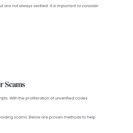
t are not always verified.
It is important to consider
or Scams
s. With the proliferation of unverified codes
 avoiding scams. Below are proven methods to help