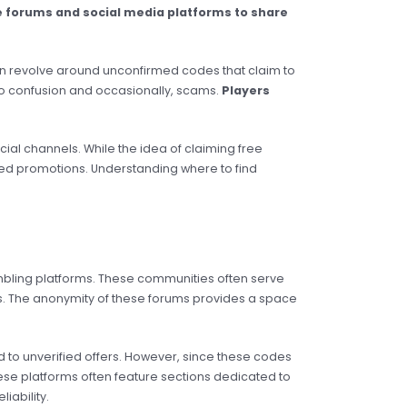
e forums and social media platforms to share
en revolve around unconfirmed codes that claim to
 to confusion and occasionally, scams.
Players
ial channels. While the idea of claiming free
rified promotions. Understanding where to find
ambling platforms. These communities often serve
ves. The anonymity of these forums provides a space
d to unverified offers. However, since these codes
hese platforms often feature sections dedicated to
iability.