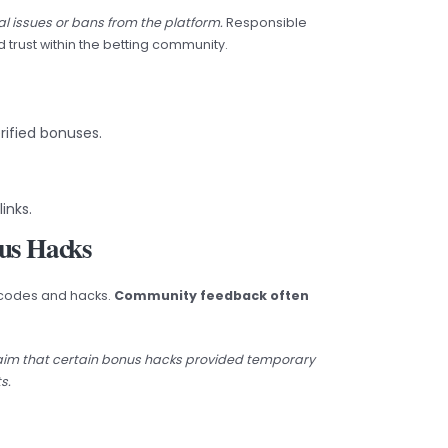
l issues or bans from the platform.
Responsible
 trust within the betting community.
rified bonuses.
inks.
nus Hacks
s codes and hacks.
Community feedback often
aim that certain bonus hacks provided temporary
s.