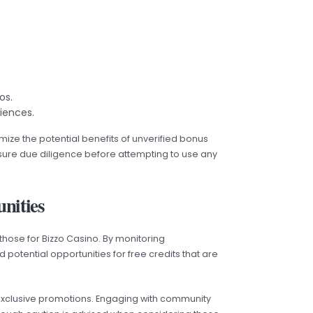
os.
iences.
mize the potential benefits of unverified bonus
nsure due diligence before attempting to use any
nities
hose for Bizzo Casino. By monitoring
potential opportunities for free credits that are
 exclusive promotions. Engaging with community