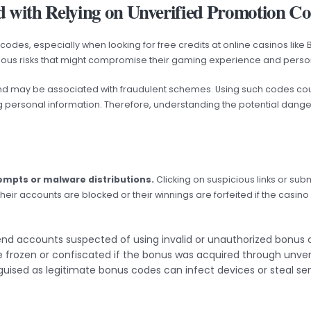
d with Relying on Unverified Promotion C
odes, especially when looking for free credits at online casinos like
rious risks that might compromise their gaming experience and person
and may be associated with fraudulent schemes. Using such codes coul
ing personal information. Therefore, understanding the potential dang
empts or malware distributions.
Clicking on suspicious links or subm
at their accounts are blocked or their winnings are forfeited if the ca
d accounts suspected of using invalid or unauthorized bonus 
rozen or confiscated if the bonus was acquired through unveri
sguised as legitimate bonus codes can infect devices or steal sen