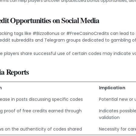
 terms can help players uncover unpublicized bonus opportunities, al
dit Opportunities on Social Media
cking tags like #BizzoBonus or #FreeCasinoCredits can lead to 
eddit subreddits and Telegram groups dedicated to gambling of
 players share successful use of certain codes may indicate vali
ia Reports
n
Implication
ease in posts discussing specific codes
Potential new or 
ng proof of free credits earned through
Indicates possibl
validation
ws on the authenticity of codes shared
Necessity for car