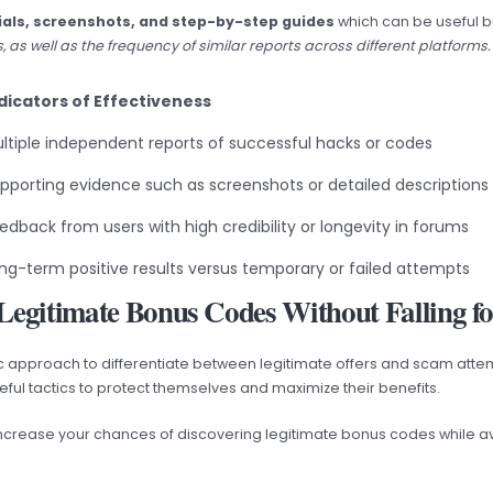
als, screenshots, and step-by-step guides
which can be useful bu
, as well as the frequency of similar reports across different platforms.
dicators of Effectiveness
ltiple independent reports of successful hacks or codes
pporting evidence such as screenshots or detailed descriptions
edback from users with high credibility or longevity in forums
ng-term positive results versus temporary or failed attempts
g Legitimate Bonus Codes Without Falling f
approach to differentiate between legitimate offers and scam attempt
ful tactics to protect themselves and maximize their benefits.
y increase your chances of discovering legitimate bonus codes while