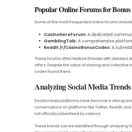
Popular Online Forums for Bonus
Some of the most frequented online forums includ
CasinoHereForum:
A dedicated communit
GamblingTalk:
A comprehensive platform 
Reddit /r/CasinoBonusCodes:
A subredd
These forums often feature threads with detailed di
offers. Despite the value of sharing and collectiv
codes found there.
Analyzing Social Media Trends 
Social media platforms have become a vital space f
conversations on platforms like Twitter, Reddit, an
not officially advertised by casinos.
These trends can be identified through analyzing 