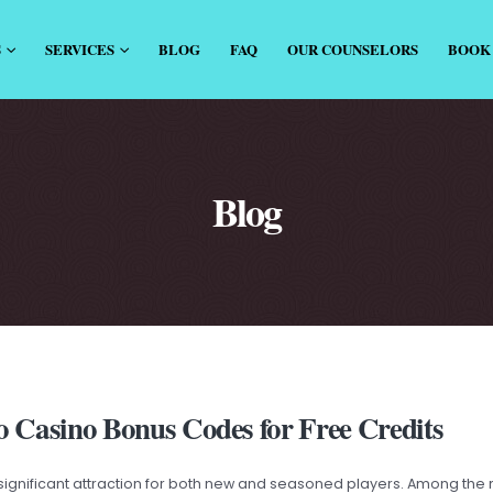
S
SERVICES
BLOG
FAQ
OUR COUNSELORS
BOOK
Blog
zo Casino Bonus Codes for Free Credits
a significant attraction for both new and seasoned players. Among th