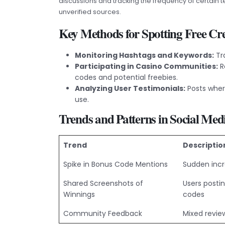
discussions and tracking the frequency of certain
unverified sources.
Key Methods for Spotting Free Cre
Monitoring Hashtags and Keywords:
Tra
Participating in Casino Communities:
R
codes and potential freebies.
Analyzing User Testimonials:
Posts where
use.
Trends and Patterns in Social Med
Trend
Descriptio
Spike in Bonus Code Mentions
Sudden incr
Shared Screenshots of
Users posti
Winnings
codes
Community Feedback
Mixed revie