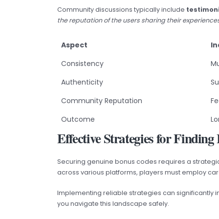
Community discussions typically include
testimoni
the reputation of the users sharing their experiences
Aspect
In
Consistency
Mu
Authenticity
Su
Community Reputation
Fe
Outcome
Lo
Effective Strategies for Findin
Securing genuine bonus codes requires a strategic 
across various platforms, players must employ care
Implementing reliable strategies can significantl
you navigate this landscape safely.