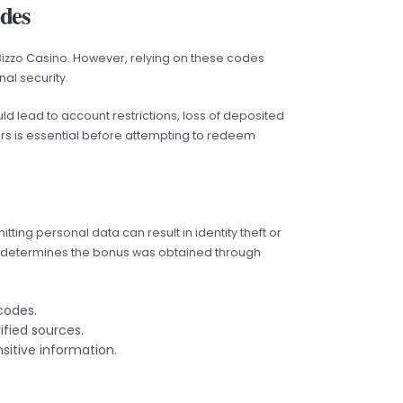
odes
 Bizzo Casino. However, relying on these codes
al security.
d lead to account restrictions, loss of deposited
ers is essential before attempting to redeem
itting personal data can result in identity theft or
sino determines the bonus was obtained through
codes.
fied sources.
sitive information.