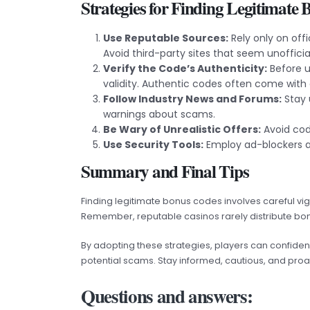
Strategies for Finding Legitimate
Use Reputable Sources:
Rely only on offi
Avoid third-party sites that seem unofficial
Verify the Code’s Authenticity:
Before u
validity. Authentic codes often come with
Follow Industry News and Forums:
Stay 
warnings about scams.
Be Wary of Unrealistic Offers:
Avoid code
Use Security Tools:
Employ ad-blockers an
Summary and Final Tips
Finding legitimate bonus codes involves careful vigi
Remember, reputable casinos rarely distribute bon
By adopting these strategies, players can confide
potential scams. Stay informed, cautious, and proac
Questions and answers: