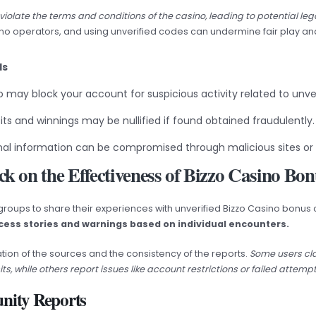
late the terms and conditions of the casino, leading to potential lega
ino operators, and using unverified codes can undermine fair play and
ls
 may block your account for suspicious activity related to unve
ts and winnings may be nullified if found obtained fraudulently.
al information can be compromised through malicious sites or l
 on the Effectiveness of Bizzo Casino Bo
groups to share their experiences with unverified Bizzo Casino bonu
uccess stories and warnings based on individual encounters.
tion of the sources and the consistency of the reports.
Some users cl
 while others report issues like account restrictions or failed attempt
unity Reports