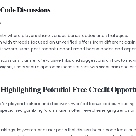
 Code Discussions
e:
y where players share various bonus codes and strategies.
with threads focused on unverified offers from different casin
it where users post recent unconfirmed bonus codes and exper
scussions, transfer of exclusive links, and suggestions on how to maxi
e insights, users should approach these sources with skepticism and e
Highlighting Potential Free Credit Opportu
or players to share and discover unverified bonus codes, including t
d specialized gambling forums, users often reveal emerging trends and 
hashtags, keywords, and user posts that discuss bonus code leaks or