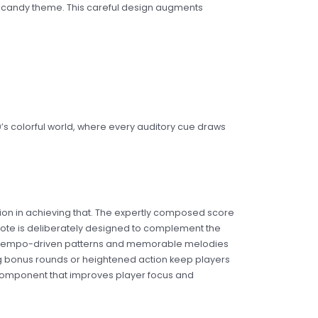
al candy theme. This careful design augments
s colorful world, where every auditory cue draws
tion in achieving that. The expertly composed score
ote is deliberately designed to complement the
e tempo-driven patterns and memorable melodies
uring bonus rounds or heightened action keep players
al component that improves player focus and