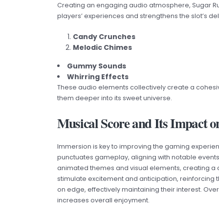
Creating an engaging audio atmosphere, Sugar Rush 
players’ experiences and strengthens the slot’s deli
Candy Crunches
Melodic Chimes
Gummy Sounds
Whirring Effects
These audio elements collectively create a cohesi
them deeper into its sweet universe.
Musical Score and Its Impact o
Immersion is key to improving the gaming experienc
punctuates gameplay, aligning with notable even
animated themes and visual elements, creating a
stimulate excitement and anticipation, reinforcing t
on edge, effectively maintaining their interest. Ov
increases overall enjoyment.