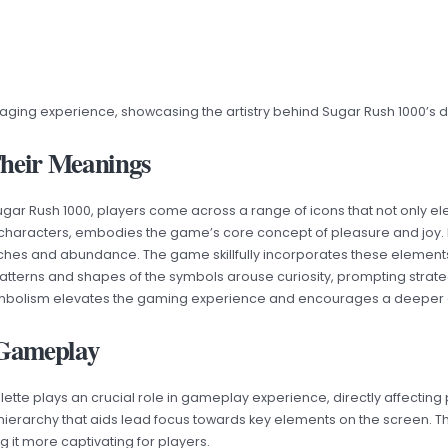
aging experience, showcasing the artistry behind Sugar Rush 1000’s d
Their Meanings
Sugar Rush 1000, players come across a range of icons that not only 
 characters, embodies the game’s core concept of pleasure and joy. 
iches and abundance. The game skillfully incorporates these elements
 patterns and shapes of the symbols arouse curiosity, prompting strategi
d symbolism elevates the gaming experience and encourages a deeper
g Gameplay
palette plays an crucial role in gameplay experience, directly affectin
 hierarchy that aids lead focus towards key elements on the screen. Th
t more captivating for players.