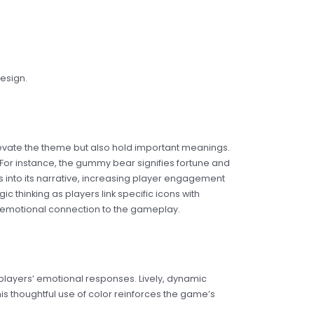
esign.
elevate the theme but also hold important meanings.
For instance, the gummy bear signifies fortune and
 into its narrative, increasing player engagement
c thinking as players link specific icons with
 emotional connection to the gameplay.
g players’ emotional responses. Lively, dynamic
is thoughtful use of color reinforces the game’s