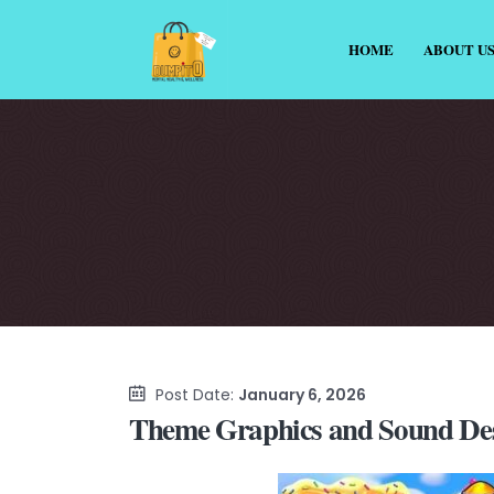
HOME
ABOUT U
Post Date:
January 6, 2026
Theme Graphics and Sound Des