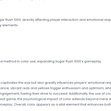
ugar Rush 1000, directly affecting player interaction and emotional res
y elements.
ated method in color use, expanding Sugar Rush 1000’s gameplay.
nly captivates the eye but also greatly influences players’ emotional
 instance, vibrant reds and yellows trigger enthusiasm and optimism, wh
ngagement, fueling their drive to succeed. Additionally, the use of c
s slot game, the psychological impact of color extends beyond mere v
meplay. Overall, color appears as a vital element that enhances bot