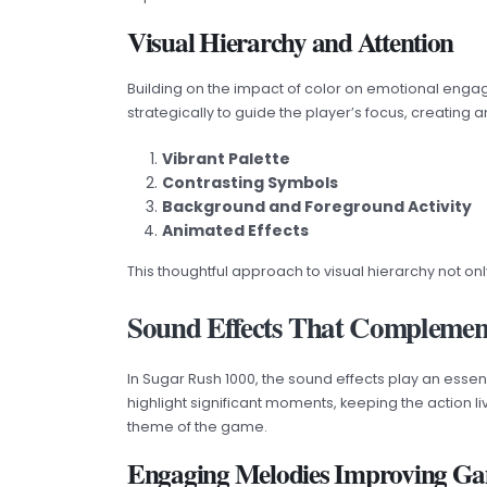
Visual Hierarchy and Attention
Building on the impact of color on emotional engag
strategically to guide the player’s focus, creating 
Vibrant Palette
Contrasting Symbols
Background and Foreground Activity
Animated Effects
This thoughtful approach to visual hierarchy not 
Sound Effects That Complemen
In Sugar Rush 1000, the sound effects play an essen
highlight significant moments, keeping the action 
theme of the game.
Engaging Melodies Improving G