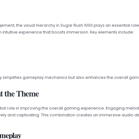
ement, the visual hierarchy in Sugar Rush 1000 plays an essential rol
an intuitive experience that boosts immersion. Key elements include:
only simplifies gameplay mechanics but also enhances the overall ga
t the Theme
tial role in improving the overall gaming experience. Engaging melodie
lively and captivating. This combination creates an immersive audio 
ameplay