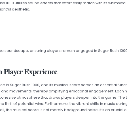
1000 utilizes sound effects that effortlessly match with its whimsic
ghtful aesthetic.
ve soundscape, ensuring players remain engaged in Sugar Rush 1000’
n Player Experience
e in Sugar Rush 1000, and its musical score serves an essential func
ts and movements, thereby amplifying emotional engagement. Each n
 cohesive atmosphere that draws players deeper into the game. Th
he thrill of potential wins. Furthermore, the vibrant shifts in music d
erall, the musical score is not merely background noise; it’s an cruci