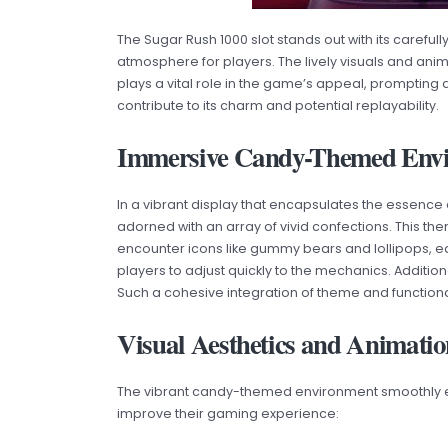
The Sugar Rush 1000 slot stands out with its care
atmosphere for players. The lively visuals and anim
plays a vital role in the game’s appeal, prompting 
contribute to its charm and potential replayability.
Immersive Candy-Themed Env
In a vibrant display that encapsulates the essenc
adorned with an array of vivid confections. This t
encounter icons like gummy bears and lollipops, e
players to adjust quickly to the mechanics. Additio
Such a cohesive integration of theme and functional
Visual Aesthetics and Animatio
The vibrant candy-themed environment smoothly exte
improve their gaming experience: