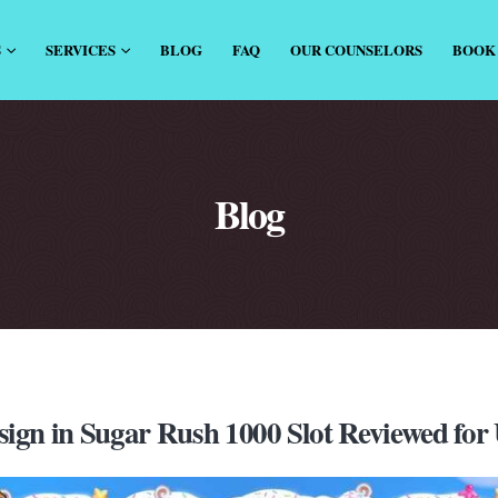
S
SERVICES
BLOG
FAQ
OUR COUNSELORS
BOOK
Blog
ign in Sugar Rush 1000 Slot Reviewed for