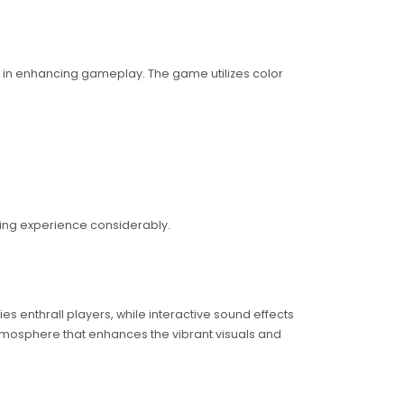
e in enhancing gameplay. The game utilizes color
ming experience considerably.
s enthrall players, while interactive sound effects
atmosphere that enhances the vibrant visuals and