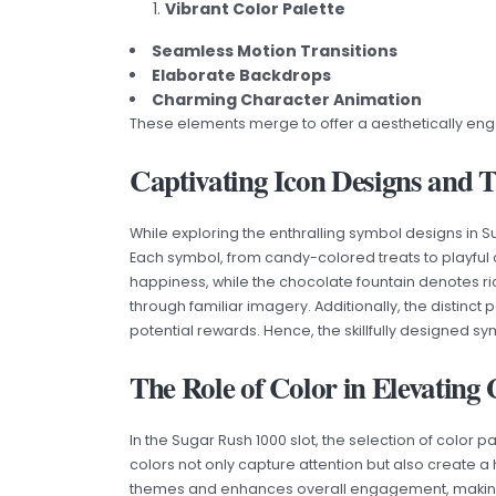
Vibrant Color Palette
Seamless Motion Transitions
Elaborate Backdrops
Charming Character Animation
These elements merge to offer a aesthetically eng
Captivating Icon Designs and 
While exploring the enthralling symbol designs in 
Each symbol, from candy-colored treats to playful
happiness, while the chocolate fountain denotes r
through familiar imagery. Additionally, the distinct
potential rewards. Hence, the skillfully designe
The Role of Color in Elevatin
In the Sugar Rush 1000 slot, the selection of color 
colors not only capture attention but also create a
themes and enhances overall engagement, making i