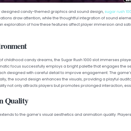
fully designed candy-themed graphics and sound design,
sugar rush 1
ations draw attention, while the thoughtful integration of sound elem
an exploration of how these features affect player immersion and satis
ironment
e of childhood candy dreams, the Sugar Rush 1000 slot immerses playe
hematic focus successfully employs a bright palette that engages the
ach designed with careful detail to improve engagement. The game’s
nally, the sound design enhances the visuals, providing a playful audi
ity not only attracts players but promotes prolonged interaction, esse
n Quality
nds to the game’s visual aesthetics and animation quality. Players 