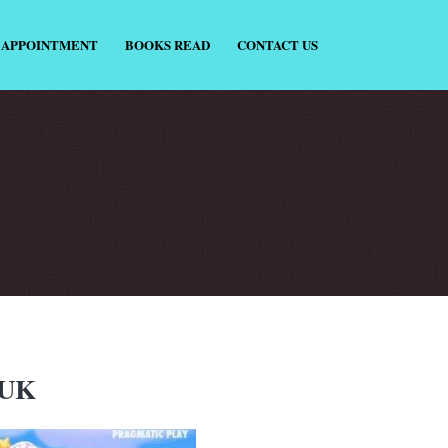
 APPOINTMENT
BOOKS READ
CONTACT US
 UK