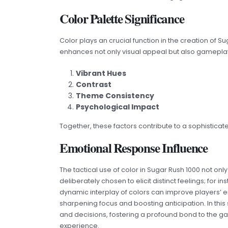
Color Palette Significance
Color plays an crucial function in the creation of S
enhances not only visual appeal but also gamepla
Vibrant Hues
Contrast
Theme Consistency
Psychological Impact
Together, these factors contribute to a sophistic
Emotional Response Influence
The tactical use of color in Sugar Rush 1000 not o
deliberately chosen to elicit distinct feelings; for
dynamic interplay of colors can improve players’ e
sharpening focus and boosting anticipation. In thi
and decisions, fostering a profound bond to the ga
experience.