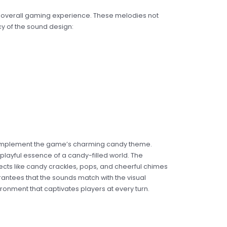
the overall gaming experience. These melodies not
y of the sound design:
ly complement the game’s charming candy theme.
playful essence of a candy-filled world. The
cts like candy crackles, pops, and cheerful chimes
antees that the sounds match with the visual
ronment that captivates players at every turn.