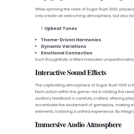
While spinning the reels of Sugar Rush 1000, player
only create an welcoming atmosphere, but also boo
Upbeat Tunes
Theme-Driven Harmonies
Dynamic Variations
Emotional Connection
Such thoughtfully crafted melodies unquestionably co
Interactive Sound Effects
The captivating atmosphere of Sugar Rush 1000 is 
Each action within the game—be it rotating the reel
auditory feedback is carefully crafted, offering 
accentuate the excitement of gameplay, making ever
elements, fostering a unified experience. By integr
Immersive Audio Atmosphere