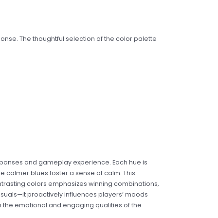
ponse. The thoughtful selection of the color palette
 responses and gameplay experience. Each hue is
ile calmer blues foster a sense of calm. This
ontrasting colors emphasizes winning combinations,
isuals—it proactively influences players’ moods
h the emotional and engaging qualities of the