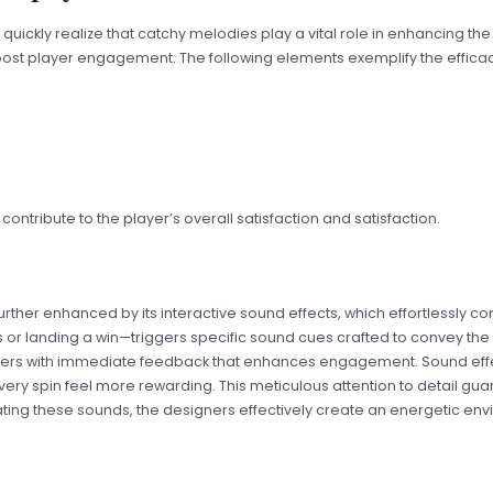
s quickly realize that catchy melodies play a vital role in enhancing 
st player engagement. The following elements exemplify the efficac
ntribute to the player’s overall satisfaction and satisfaction.
further enhanced by its interactive sound effects, which effortless
s or landing a win—triggers specific sound cues crafted to convey the 
players with immediate feedback that enhances engagement. Sound effe
y spin feel more rewarding. This meticulous attention to detail guar
ating these sounds, the designers effectively create an energetic envi