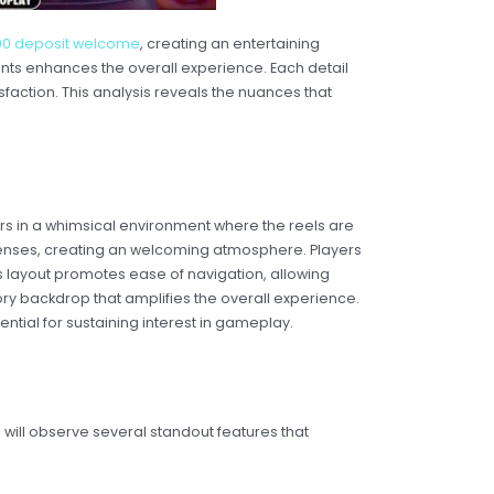
000 deposit welcome
, creating an entertaining
ents enhances the overall experience. Each detail
faction. This analysis reveals the nuances that
rs in a whimsical environment where the reels are
 senses, creating an welcoming atmosphere. Players
 layout promotes ease of navigation, allowing
tory backdrop that amplifies the overall experience.
ntial for sustaining interest in gameplay.
will observe several standout features that