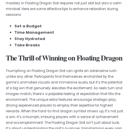
mastery in Floating Dragon Slot requires not just skill but also a calm
mindset. Here are some effective tips to enhance relaxation during
sessions:
Set a Budget
Time Management
Stay Hydrated
Take Breaks
The Thrill of Winning on Floating Dragon
Triumphing on Floating Dragon Slot can ignite an adrenaline rush
unlike any other. Participants find themselves enchanted by the
game’s animated visuals and immersive audio, but it’s the potential
of a big win that genuinely elevates the excitement. As reels turn and
images match, there’s a palpable feeling of expectation that fills the
environment. The unique extra features encourage strategic play,
driving experienced players to employ their expertise for highest
rewards. When the hard-to-find dragon symbol shows up, it’s not just
a win; it’s a triumph, imbuing players with a sense of achievement
and accomplishment. The Floating Dragon Slot isn’t just about luck;
it’s about understanding the slot’s nuances, transforming every spin