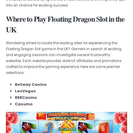
into an chance for exciting success.
Where to Play Floating Dragon Slot in the
UK
Wondering where to locate the leading sites for experiencing the
Floating Dragon Slot game in the UK? Gamers in search of exciting
and engaging sessions can investigate several trustworthy
websites. Each website provides distinct attributes and promotions
crafted to improve the gaming experience. Here are some premier
selections:
Betway Casino
LeoVegas
888Casino
Casumo