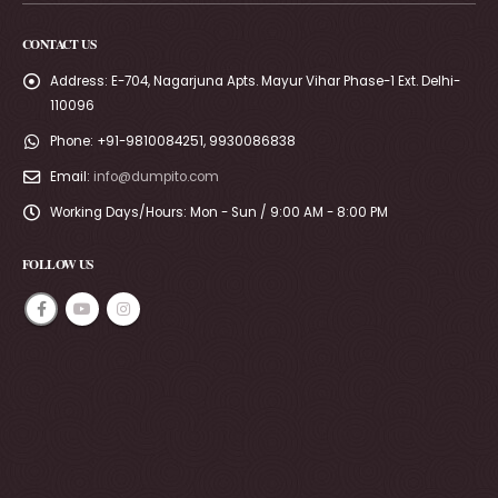
CONTACT US
Address:
E-704, Nagarjuna Apts. Mayur Vihar Phase-1 Ext. Delhi-
110096
Phone:
+91-9810084251, 9930086838
Email:
info@dumpito.com
Working Days/Hours:
Mon - Sun / 9:00 AM - 8:00 PM
FOLLOW US