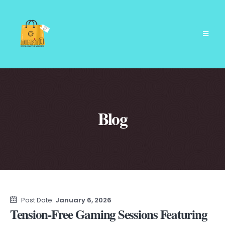
Blog
Post Date:
January 6, 2026
Tension-Free Gaming Sessions Featuring