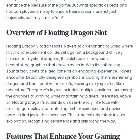
enhance the pleasure of the game. But what specific aspects and
tips can players employ to ensure their sessions are not just
enjoyable, but truly stress-free?
Overview of Floating Dragon Slot
Floating Dragon Slot transports players to an enchanting world where
myth and excitement collide. Set against a background of lively
colors and mystical dragons, this slot game showcases
breathtaking graphics that draw players in. With its enthralling
soundtrack, it sets the ideal tone for an engaging experience. Players
encounter beautifully designed symbols, including the mesmerizing
dragon and traditional Asian motifs, making every spin feel like a
adventure. The game’s layout includes multiple paylines, increasing
the chances of winning while maintaining players interested. Above
all, Floating Dragon Slot blends an user-friendly interface with
exciting gameplay, guaranteeing both experienced and novice
gamers find joy in their sessions. This magical adventure invites
exploration, recognizing persistence and skill along the way.
Features That Enhance Your Gaming