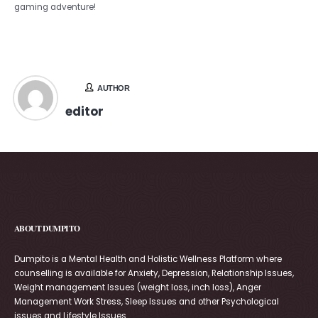
gaming adventure!
AUTHOR
editor
ABOUT DUMPITO
Dumpito is a Mental Health and Holistic Wellness Platform where
counselling is available for Anxiety, Depression, Relationship Issues,
Weight management Issues (weight loss, inch loss), Anger
Management Work Stress, Sleep Issues and other Psychological
issues and Lifestyle Issues.