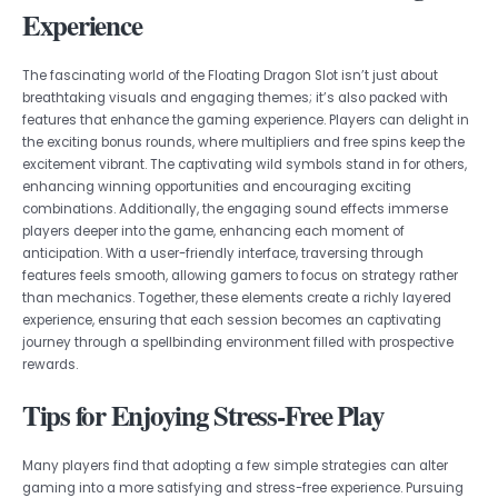
Experience
The fascinating world of the Floating Dragon Slot isn’t just about
breathtaking visuals and engaging themes; it’s also packed with
features that enhance the gaming experience. Players can delight in
the exciting bonus rounds, where multipliers and free spins keep the
excitement vibrant. The captivating wild symbols stand in for others,
enhancing winning opportunities and encouraging exciting
combinations. Additionally, the engaging sound effects immerse
players deeper into the game, enhancing each moment of
anticipation. With a user-friendly interface, traversing through
features feels smooth, allowing gamers to focus on strategy rather
than mechanics. Together, these elements create a richly layered
experience, ensuring that each session becomes an captivating
journey through a spellbinding environment filled with prospective
rewards.
Tips for Enjoying Stress-Free Play
Many players find that adopting a few simple strategies can alter
gaming into a more satisfying and stress-free experience. Pursuing