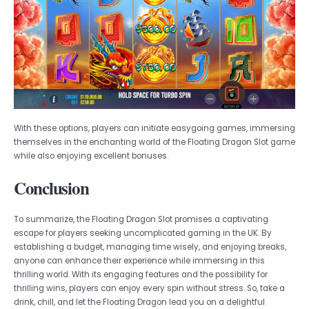
With these options, players can initiate easygoing games, immersing
themselves in the enchanting world of the Floating Dragon Slot game
while also enjoying excellent bonuses.
Conclusion
To summarize, the Floating Dragon Slot promises a captivating
escape for players seeking uncomplicated gaming in the UK. By
establishing a budget, managing time wisely, and enjoying breaks,
anyone can enhance their experience while immersing in this
thrilling world. With its engaging features and the possibility for
thrilling wins, players can enjoy every spin without stress. So, take a
drink, chill, and let the Floating Dragon lead you on a delightful