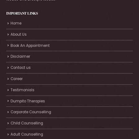
IMPORTANT LINKS
Home
About Us
Book An Appointment
Disclaimer
Contact us
Career
Testimonials
Dumpito Therapies
Corporate Counselling
Child Counselling
Adult Counselling