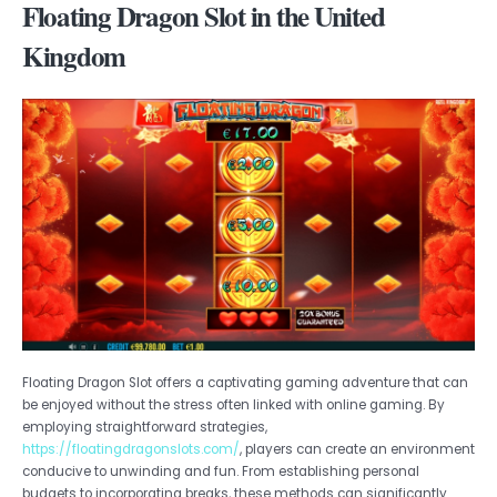
Floating Dragon Slot in the United
Kingdom
Floating Dragon Slot offers a captivating gaming adventure that can
be enjoyed without the stress often linked with online gaming. By
employing straightforward strategies,
https://floatingdragonslots.com/
, players can create an environment
conducive to unwinding and fun. From establishing personal
budgets to incorporating breaks, these methods can significantly