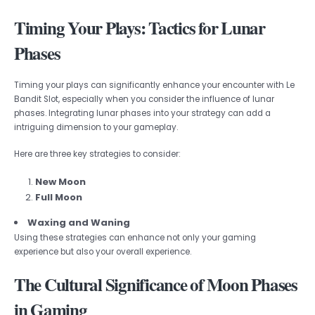
Timing Your Plays: Tactics for Lunar
Phases
Timing your plays can significantly enhance your encounter with Le
Bandit Slot, especially when you consider the influence of lunar
phases. Integrating lunar phases into your strategy can add a
intriguing dimension to your gameplay.
Here are three key strategies to consider:
New Moon
Full Moon
Waxing and Waning
Using these strategies can enhance not only your gaming
experience but also your overall experience.
The Cultural Significance of Moon Phases
in Gaming