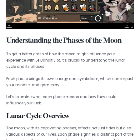
Understanding the Phases of the Moon
To get a better grasp of how the moon might influence your
experience with Le Bandit Slot, it’s crucial to understand the lunar
cycle and its phases.
Each phase brings its own energy and symbolism, which can impact
your mindset and gameplay.
Let’s examine what each phase means and how they could
influence your luck.
Lunar Cycle Overview
The moon, with its captivating phases, affects not just tides but also
various aspects of our lives. Each phase signifies a distinct part of the