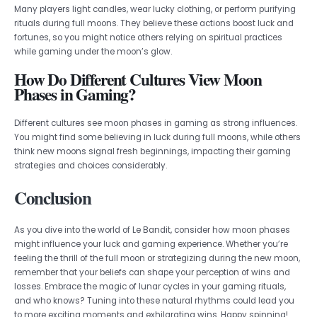
Many players light candles, wear lucky clothing, or perform purifying
rituals during full moons. They believe these actions boost luck and
fortunes, so you might notice others relying on spiritual practices
while gaming under the moon’s glow.
How Do Different Cultures View Moon
Phases in Gaming?
Different cultures see moon phases in gaming as strong influences.
You might find some believing in luck during full moons, while others
think new moons signal fresh beginnings, impacting their gaming
strategies and choices considerably.
Conclusion
As you dive into the world of Le Bandit, consider how moon phases
might influence your luck and gaming experience. Whether you’re
feeling the thrill of the full moon or strategizing during the new moon,
remember that your beliefs can shape your perception of wins and
losses. Embrace the magic of lunar cycles in your gaming rituals,
and who knows? Tuning into these natural rhythms could lead you
to more exciting moments and exhilarating wins. Happy spinning!