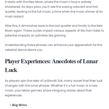
It starts with the New Moon, where the moon’s face is entirely
shadowed. As days pass, you’ll see the waxing crescent and first
quarter, leading to the full moon, a time when the moon shines at its
most radiant.
After this, it diminishes back to the last quarter and finally to the New
Moon again. These cycles impact various aspects of life, from tides to
potential impacts on activities like gaming.
Understanding these phases can enhance your appreciation for the
celestial dance above you.
Player Experiences: Anecdotes of Lunar
Luck
As players spin the reels of Le Bandit Slot, many assert that their luck
changes with the lunar phases. Whether it’s a full moon or a new
moon, your fellow gamers share intriguing stories about their
experiences.
Big Wins