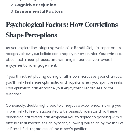
Cognitive Prejudice
Environmental Factors
Psychological Factors: How Convictions
Shape Perceptions
As you explore the intriguing world of Le Bandit Slot, it’s important to
recognize how your beliefs can shape your encounter. Your mindset
about luck, moon phases, and winning influences your overall
enjoyment and engagement.
If you think that playing during a full moon increases your chances,
you’ll likely feel more optimistic and hopeful when you spin the reels.
This optimism can enhance your enjoyment, regardless of the
outcome.
Conversely, doubt might lead to a negative experience, making you
more likely to feel disappointed with losses. Understanding these
psychological factors can empower you to approach gaming with a
attitude that maximizes enjoyment, allowing you to enjoy the thrill of
Le Bandit Slot, regardless of the moon’s position.