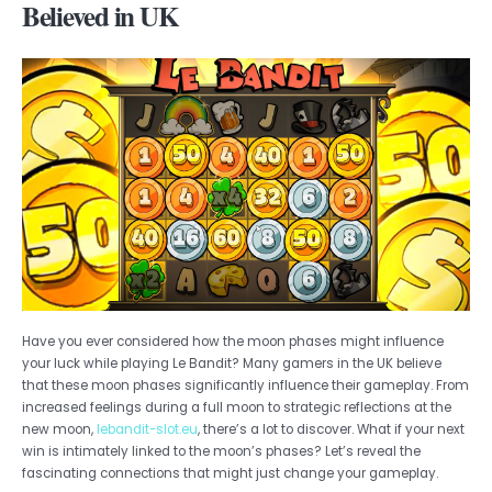
Believed in UK
Have you ever considered how the moon phases might influence
your luck while playing Le Bandit? Many gamers in the UK believe
that these moon phases significantly influence their gameplay. From
increased feelings during a full moon to strategic reflections at the
new moon,
lebandit-slot.eu
, there’s a lot to discover. What if your next
win is intimately linked to the moon’s phases? Let’s reveal the
fascinating connections that might just change your gameplay.