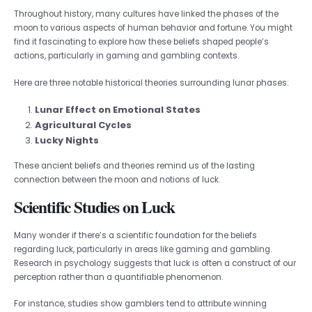
Throughout history, many cultures have linked the phases of the
moon to various aspects of human behavior and fortune. You might
find it fascinating to explore how these beliefs shaped people’s
actions, particularly in gaming and gambling contexts.
Here are three notable historical theories surrounding lunar phases:
Lunar Effect on Emotional States
Agricultural Cycles
Lucky Nights
These ancient beliefs and theories remind us of the lasting
connection between the moon and notions of luck.
Scientific Studies on Luck
Many wonder if there’s a scientific foundation for the beliefs
regarding luck, particularly in areas like gaming and gambling.
Research in psychology suggests that luck is often a construct of our
perception rather than a quantifiable phenomenon.
For instance, studies show gamblers tend to attribute winning