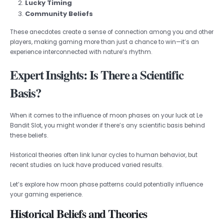
Lucky Timing
Community Beliefs
These anecdotes create a sense of connection among you and other
players, making gaming more than just a chance to win—it’s an
experience interconnected with nature’s rhythm.
Expert Insights: Is There a Scientific
Basis?
When it comes to the influence of moon phases on your luck at Le
Bandit Slot, you might wonder if there’s any scientific basis behind
these beliefs.
Historical theories often link lunar cycles to human behavior, but
recent studies on luck have produced varied results.
Let’s explore how moon phase patterns could potentially influence
your gaming experience.
Historical Beliefs and Theories