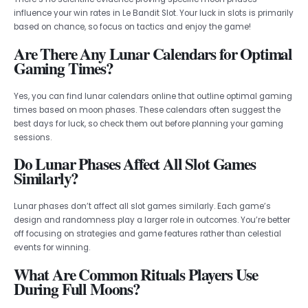
influence your win rates in Le Bandit Slot. Your luck in slots is primarily
based on chance, so focus on tactics and enjoy the game!
Are There Any Lunar Calendars for Optimal
Gaming Times?
Yes, you can find lunar calendars online that outline optimal gaming
times based on moon phases. These calendars often suggest the
best days for luck, so check them out before planning your gaming
sessions.
Do Lunar Phases Affect All Slot Games
Similarly?
Lunar phases don’t affect all slot games similarly. Each game’s
design and randomness play a larger role in outcomes. You’re better
off focusing on strategies and game features rather than celestial
events for winning.
What Are Common Rituals Players Use
During Full Moons?