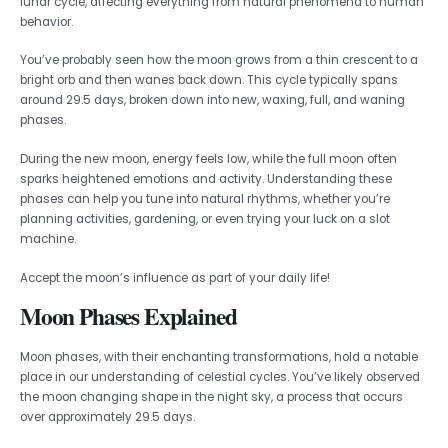
lunar cycle, affecting everything from natural phenomena to human
behavior.
You’ve probably seen how the moon grows from a thin crescent to a
bright orb and then wanes back down. This cycle typically spans
around 29.5 days, broken down into new, waxing, full, and waning
phases.
During the new moon, energy feels low, while the full moon often
sparks heightened emotions and activity. Understanding these
phases can help you tune into natural rhythms, whether you’re
planning activities, gardening, or even trying your luck on a slot
machine.
Accept the moon’s influence as part of your daily life!
Moon Phases Explained
Moon phases, with their enchanting transformations, hold a notable
place in our understanding of celestial cycles. You’ve likely observed
the moon changing shape in the night sky, a process that occurs
over approximately 29.5 days.