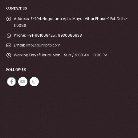
CONTACT US
Address:
E-704, Nagarjuna Apts. Mayur Vihar Phase-1 Ext. Delhi-
110096
Phone:
+91-9810084251, 9930086838
Email:
info@dumpito.com
Working Days/Hours:
Mon - Sun / 9:00 AM - 8:00 PM
FOLLOW US