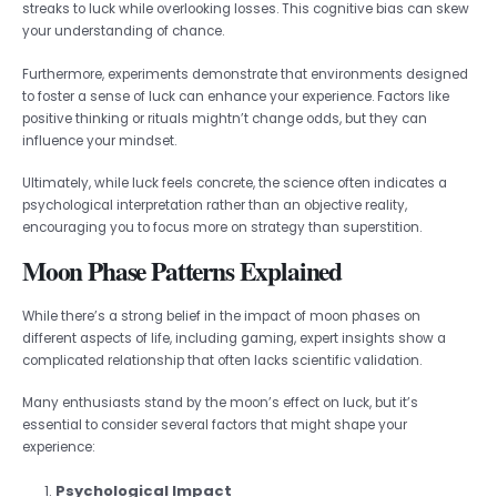
streaks to luck while overlooking losses. This cognitive bias can skew
your understanding of chance.
Furthermore, experiments demonstrate that environments designed
to foster a sense of luck can enhance your experience. Factors like
positive thinking or rituals mightn’t change odds, but they can
influence your mindset.
Ultimately, while luck feels concrete, the science often indicates a
psychological interpretation rather than an objective reality,
encouraging you to focus more on strategy than superstition.
Moon Phase Patterns Explained
While there’s a strong belief in the impact of moon phases on
different aspects of life, including gaming, expert insights show a
complicated relationship that often lacks scientific validation.
Many enthusiasts stand by the moon’s effect on luck, but it’s
essential to consider several factors that might shape your
experience:
Psychological Impact