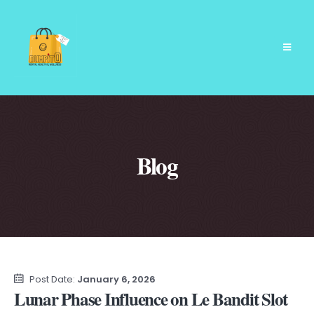
Blog
Post Date:
January 6, 2026
Lunar Phase Influence on Le Bandit Slot