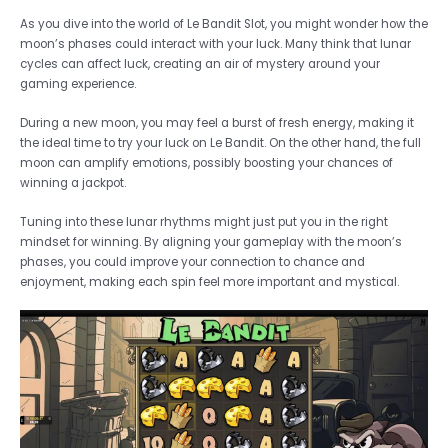
As you dive into the world of Le Bandit Slot, you might wonder how the
moon’s phases could interact with your luck. Many think that lunar
cycles can affect luck, creating an air of mystery around your
gaming experience.
During a new moon, you may feel a burst of fresh energy, making it
the ideal time to try your luck on Le Bandit. On the other hand, the full
moon can amplify emotions, possibly boosting your chances of
winning a jackpot.
Tuning into these lunar rhythms might just put you in the right
mindset for winning. By aligning your gameplay with the moon’s
phases, you could improve your connection to chance and
enjoyment, making each spin feel more important and mystical.