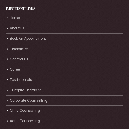
IMPORTANT LINKS
Home
About Us
Book An Appointment
Disclaimer
Contact us
Career
Testimonials
Dumpito Therapies
Corporate Counselling
Child Counselling
Adult Counselling