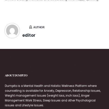
AUTHOR
editor
ABOUT DUMPITO
Dumpito is a Mental Health and Holistic Wellness Platform where
counselling is available for Anxiety, Depression, Relationship Issues,
Weight management Issues (weight loss, inch loss), Anger
Management Work Stress, Sleep Issues and other Psychological
issues and Lifestyle Issues.