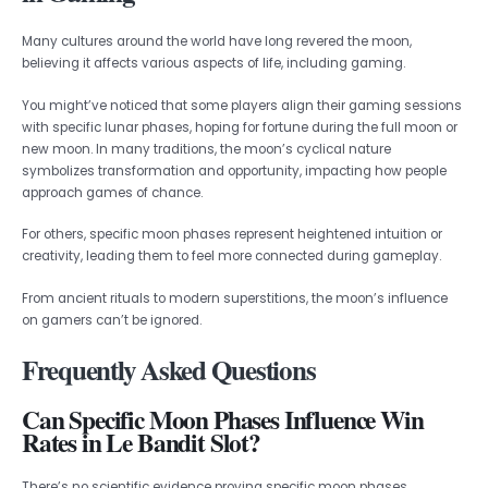
Many cultures around the world have long revered the moon,
believing it affects various aspects of life, including gaming.
You might’ve noticed that some players align their gaming sessions
with specific lunar phases, hoping for fortune during the full moon or
new moon. In many traditions, the moon’s cyclical nature
symbolizes transformation and opportunity, impacting how people
approach games of chance.
For others, specific moon phases represent heightened intuition or
creativity, leading them to feel more connected during gameplay.
From ancient rituals to modern superstitions, the moon’s influence
on gamers can’t be ignored.
Frequently Asked Questions
Can Specific Moon Phases Influence Win
Rates in Le Bandit Slot?
There’s no scientific evidence proving specific moon phases