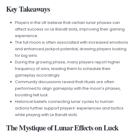
Key Takeaways
Players in the UK believe that certain lunar phases can
affect success on Le Bandit slots, improving their gaming
experience.
The full moon is often associated with increased emotions
and enhanced jackpot potential, drawing players looking
for big wins.
During the growing phase, many players report higher
frequency of wins, leading them to schedule their
gameplay accordingly.
Community discussions reveal that rituals are often
performed to align gameplay with the moon’s phases,
boosting felt luck.
Historical beliefs connecting lunar cycles to human
actions further support players’ experiences and tactics
while playing with Le Bandit slots.
The Mystique of Lunar Effects on Luck