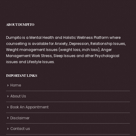
ABOUT DUMPITO
Dumpito is a Mental Health and Holistic Wellness Platform where
counselling is available for Anxiety, Depression, Relationship Issues,
Weight management Issues (weight loss, inch loss), Anger
Management Work Stress, Sleep Issues and other Psychological
issues and Lifestyle Issues.
IMPORTANT LINKS
Home
About Us
Book An Appointment
Disclaimer
Contact us