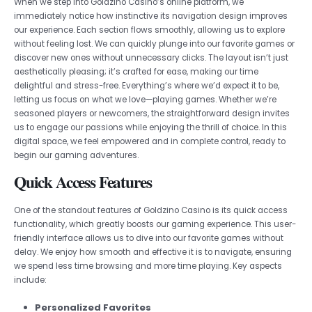
When we step into Goldzino Casino’s online platform, we
immediately notice how instinctive its navigation design improves
our experience. Each section flows smoothly, allowing us to explore
without feeling lost. We can quickly plunge into our favorite games or
discover new ones without unnecessary clicks. The layout isn’t just
aesthetically pleasing; it’s crafted for ease, making our time
delightful and stress-free. Everything’s where we’d expect it to be,
letting us focus on what we love—playing games. Whether we’re
seasoned players or newcomers, the straightforward design invites
us to engage our passions while enjoying the thrill of choice. In this
digital space, we feel empowered and in complete control, ready to
begin our gaming adventures.
Quick Access Features
One of the standout features of Goldzino Casino is its quick access
functionality, which greatly boosts our gaming experience. This user-
friendly interface allows us to dive into our favorite games without
delay. We enjoy how smooth and effective it is to navigate, ensuring
we spend less time browsing and more time playing. Key aspects
include:
Personalized Favorites