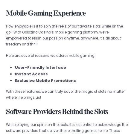
Mobile Gaming Experience
How enjoyable is it to spin the reels of our favorite slots while on the
go? With Goldzino Casino’s mobile gaming platform, we’re
empowered to relish our passion anytime, anywhere. It’s all about
freedom and thrill!
Here are several reasons we adore mobile gaming:
User-Friendly Interface
Instant Access
Exclusive Mobile Promotions
With these features, we can truly savor the magic of slots no matter
where life brings us!
Software Providers Behind the Slots
While playing our spins on the reels, it is essential to acknowledge the
software providers that deliver these thrilling games to life. These