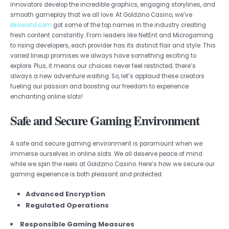
innovators develop the incredible graphics, engaging storylines, and
smooth gameplay that we all love. At Goldzino Casino, we’ve
ibisworld.com
got some of the top names in the industry creating
fresh content constantly. From leaders like NetEnt and Microgaming
to rising developers, each provider has its distinct flair and style. This
varied lineup promises we always have something exciting to
explore. Plus, it means our choices never feel restricted; there’s
always a new adventure waiting. So, let’s applaud these creators
fueling our passion and boosting our freedom to experience
enchanting online slots!
Safe and Secure Gaming Environment
A safe and secure gaming environment is paramount when we
immerse ourselves in online slots. We all deserve peace of mind
while we spin the reels at Goldzino Casino. Here’s how we secure our
gaming experience is both pleasant and protected:
Advanced Encryption
Regulated Operations
Responsible Gaming Measures