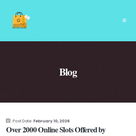
Blog
Post Date:
February 10, 2026
Over 2000 Online Slots Offered by