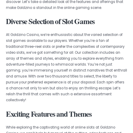
discover. Let’s take a detailed look at the features and offerings that
make Goldzino a standout in the online gaming scene.
Diverse Selection of Slot Games
At Goldzino Casino, we’re enthusiastic about the varied selection of
slot games available to our players. Whether you’re a fan of
traditional three-reel slots or prefer the complexities of contemporary
video slots, we’ve got something for all. Our collection includes an
array of themes and styles, enabling you to explore everything from
adventure-filled journeys to whimsical worlds. You’re not just
gaming; you’re immersing yourself in distinct narratives that enthrall
and amuse. With over two thousand titles to select, the liberty to
pursue your preferred experience is at your disposal. Each spin offers
a chance not only to win but also to enjoy an thrilling escape. Let’s
relish the thrill that comes with such a extensive assortment
collectively!
Exciting Features and Themes
While exploring the captivating world of online slots at Goldzino