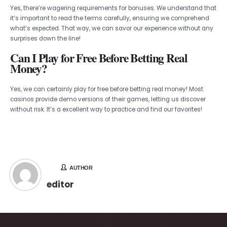
Yes, there’re wagering requirements for bonuses. We understand that
it’s important to read the terms carefully, ensuring we comprehend
what’s expected. That way, we can savor our experience without any
surprises down the line!
Can I Play for Free Before Betting Real
Money?
Yes, we can certainly play for free before betting real money! Most
casinos provide demo versions of their games, letting us discover
without risk. It’s a excellent way to practice and find our favorites!
AUTHOR
editor