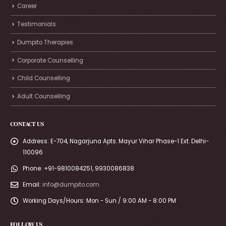
Career
Testimonials
Dumpito Therapies
Corporate Counselling
Child Counselling
Adult Counselling
CONTACT US
Address:
E-704, Nagarjuna Apts. Mayur Vihar Phase-1 Ext. Delhi-
110096
Phone:
+91-9810084251, 9930086838
Email:
info@dumpito.com
Working Days/Hours:
Mon - Sun / 9:00 AM - 8:00 PM
FOLLOW US