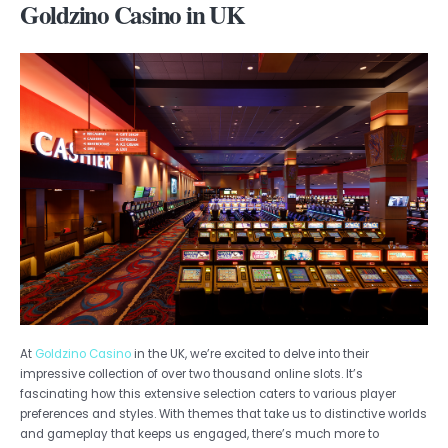
Goldzino Casino in UK
At
Goldzino Casino
in the UK, we’re excited to delve into their
impressive collection of over two thousand online slots. It’s
fascinating how this extensive selection caters to various player
preferences and styles. With themes that take us to distinctive worlds
and gameplay that keeps us engaged, there’s much more to