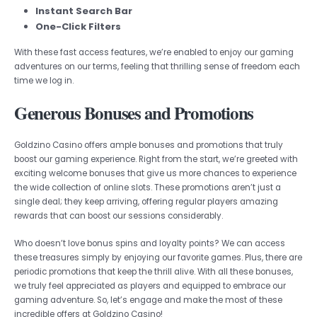
Instant Search Bar
One-Click Filters
With these fast access features, we’re enabled to enjoy our gaming
adventures on our terms, feeling that thrilling sense of freedom each
time we log in.
Generous Bonuses and Promotions
Goldzino Casino offers ample bonuses and promotions that truly
boost our gaming experience. Right from the start, we’re greeted with
exciting welcome bonuses that give us more chances to experience
the wide collection of online slots. These promotions aren’t just a
single deal; they keep arriving, offering regular players amazing
rewards that can boost our sessions considerably.
Who doesn’t love bonus spins and loyalty points? We can access
these treasures simply by enjoying our favorite games. Plus, there are
periodic promotions that keep the thrill alive. With all these bonuses,
we truly feel appreciated as players and equipped to embrace our
gaming adventure. So, let’s engage and make the most of these
incredible offers at Goldzino Casino!