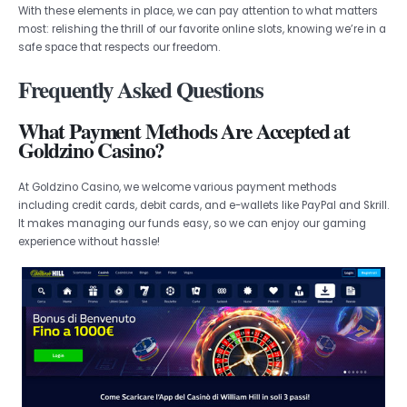
With these elements in place, we can pay attention to what matters
most: relishing the thrill of our favorite online slots, knowing we’re in a
safe space that respects our freedom.
Frequently Asked Questions
What Payment Methods Are Accepted at
Goldzino Casino?
At Goldzino Casino, we welcome various payment methods
including credit cards, debit cards, and e-wallets like PayPal and Skrill.
It makes managing our funds easy, so we can enjoy our gaming
experience without hassle!