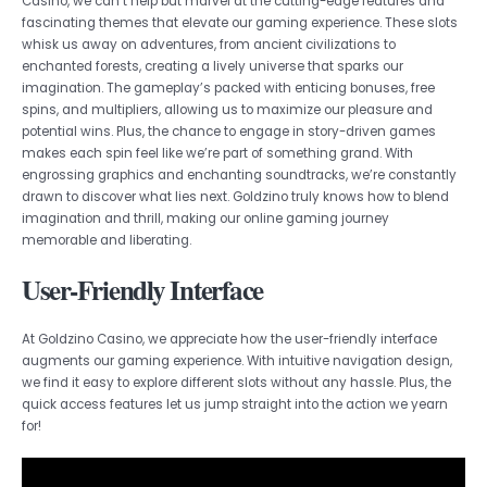
Casino, we can’t help but marvel at the cutting-edge features and
fascinating themes that elevate our gaming experience. These slots
whisk us away on adventures, from ancient civilizations to
enchanted forests, creating a lively universe that sparks our
imagination. The gameplay’s packed with enticing bonuses, free
spins, and multipliers, allowing us to maximize our pleasure and
potential wins. Plus, the chance to engage in story-driven games
makes each spin feel like we’re part of something grand. With
engrossing graphics and enchanting soundtracks, we’re constantly
drawn to discover what lies next. Goldzino truly knows how to blend
imagination and thrill, making our online gaming journey
memorable and liberating.
User-Friendly Interface
At Goldzino Casino, we appreciate how the user-friendly interface
augments our gaming experience. With intuitive navigation design,
we find it easy to explore different slots without any hassle. Plus, the
quick access features let us jump straight into the action we yearn
for!