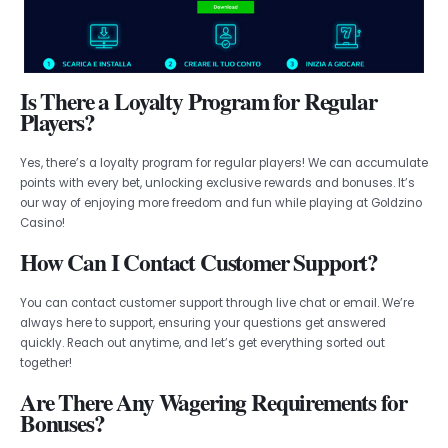
Is There a Loyalty Program for Regular
Players?
Yes, there’s a loyalty program for regular players! We can accumulate
points with every bet, unlocking exclusive rewards and bonuses. It’s
our way of enjoying more freedom and fun while playing at Goldzino
Casino!
How Can I Contact Customer Support?
You can contact customer support through live chat or email. We’re
always here to support, ensuring your questions get answered
quickly. Reach out anytime, and let’s get everything sorted out
together!
Are There Any Wagering Requirements for
Bonuses?