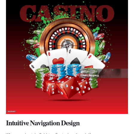
Intuitive Navigation Design