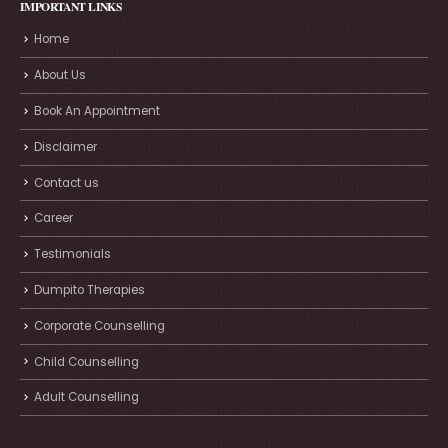
IMPORTANT LINKS
Home
About Us
Book An Appointment
Disclaimer
Contact us
Career
Testimonials
Dumpito Therapies
Corporate Counselling
Child Counselling
Adult Counselling