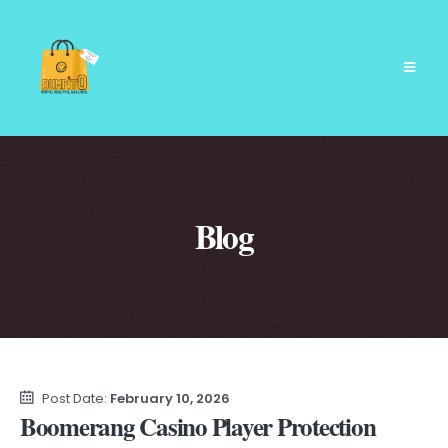
Blog
Post Date:
February 10, 2026
Boomerang Casino Player Protection