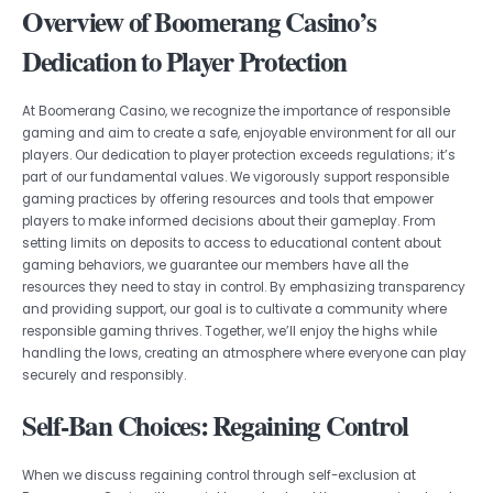
Overview of Boomerang Casino’s
Dedication to Player Protection
At Boomerang Casino, we recognize the importance of responsible
gaming and aim to create a safe, enjoyable environment for all our
players. Our dedication to player protection exceeds regulations; it’s
part of our fundamental values. We vigorously support responsible
gaming practices by offering resources and tools that empower
players to make informed decisions about their gameplay. From
setting limits on deposits to access to educational content about
gaming behaviors, we guarantee our members have all the
resources they need to stay in control. By emphasizing transparency
and providing support, our goal is to cultivate a community where
responsible gaming thrives. Together, we’ll enjoy the highs while
handling the lows, creating an atmosphere where everyone can play
securely and responsibly.
Self-Ban Choices: Regaining Control
When we discuss regaining control through self-exclusion at