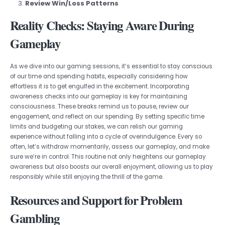
Review Win/Loss Patterns
Reality Checks: Staying Aware During
Gameplay
As we dive into our gaming sessions, it’s essential to stay conscious
of our time and spending habits, especially considering how
effortless it is to get engulfed in the excitement. Incorporating
awareness checks into our gameplay is key for maintaining
consciousness. These breaks remind us to pause, review our
engagement, and reflect on our spending. By setting specific time
limits and budgeting our stakes, we can relish our gaming
experience without falling into a cycle of overindulgence. Every so
often, let’s withdraw momentarily, assess our gameplay, and make
sure we’re in control. This routine not only heightens our gameplay
awareness but also boosts our overall enjoyment, allowing us to play
responsibly while still enjoying the thrill of the game.
Resources and Support for Problem
Gambling