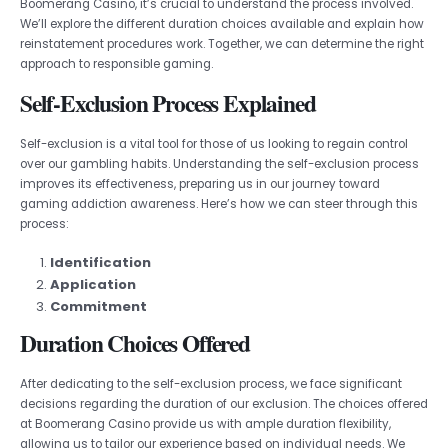
Boomerang Casino, it’s crucial to understand the process involved.
We’ll explore the different duration choices available and explain how
reinstatement procedures work. Together, we can determine the right
approach to responsible gaming.
Self-Exclusion Process Explained
Self-exclusion is a vital tool for those of us looking to regain control
over our gambling habits. Understanding the self-exclusion process
improves its effectiveness, preparing us in our journey toward
gaming addiction awareness. Here’s how we can steer through this
process:
Identification
Application
Commitment
Duration Choices Offered
After dedicating to the self-exclusion process, we face significant
decisions regarding the duration of our exclusion. The choices offered
at Boomerang Casino provide us with ample duration flexibility,
allowing us to tailor our experience based on individual needs. We