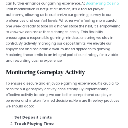
can further enhance our gaming experience. At
Boomerang Casino
,
limit modification is not just a function; it’s a tool for player
autonomy, allowing us to customize our gaming journey to our
preferences and comfort levels. Whether we’re feeling more careful
one week or ready to take on a higher stake the next, it’s empowering
to know we can make these changes easily. This flexibility
encourages a responsible gaming mindset, ensuring we stay in
control. By actively managing our deposit limits, we elevate our
enjoyment and maintain a well-rounded approach to gaming.
Mastering these limits is an integral part of our strategy for a viable
and rewarding casino experience.
Monitoring Gameplay Activity
To ensure a secure and enjoyable gaming experience, it’s crucial to
monitor our gameplay activity consistently. By implementing
effective activity tracking, we can better comprehend our player
behavior and make informed decisions. Here are three key practices
we should adopt:
Set Deposit Limits
Track Playing Time