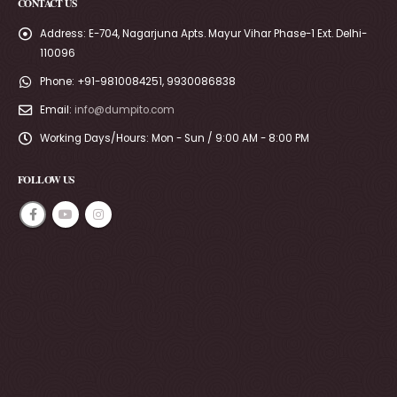
CONTACT US
Address:
E-704, Nagarjuna Apts. Mayur Vihar Phase-1 Ext. Delhi-
110096
Phone:
+91-9810084251, 9930086838
Email:
info@dumpito.com
Working Days/Hours:
Mon - Sun / 9:00 AM - 8:00 PM
FOLLOW US