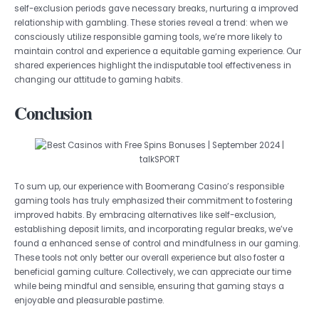
self-exclusion periods gave necessary breaks, nurturing a improved
relationship with gambling. These stories reveal a trend: when we
consciously utilize responsible gaming tools, we’re more likely to
maintain control and experience a equitable gaming experience. Our
shared experiences highlight the indisputable tool effectiveness in
changing our attitude to gaming habits.
Conclusion
To sum up, our experience with Boomerang Casino’s responsible
gaming tools has truly emphasized their commitment to fostering
improved habits. By embracing alternatives like self-exclusion,
establishing deposit limits, and incorporating regular breaks, we’ve
found a enhanced sense of control and mindfulness in our gaming.
These tools not only better our overall experience but also foster a
beneficial gaming culture. Collectively, we can appreciate our time
while being mindful and sensible, ensuring that gaming stays a
enjoyable and pleasurable pastime.