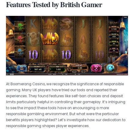
Features Tested by British Gamer
At Boomerang Casino, we recognize the significance of responsible
gaming. Many UK players have tried our tools and reported their
experiences. They found features like self-ban choices and deposit
limits particularly helpful in controlling their gameplay. It’s intriguing
to see the impact these tools have on encouraging a more
responsible gambling environment. But what were the particular
benefits players highlighted? Let’s investigate how our dedication to
responsible gaming shapes player experiences.