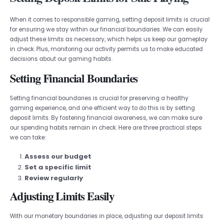
When it comes to responsible gaming, setting deposit limits is crucial
for ensuring we stay within our financial boundaries. We can easily
adjust these limits as necessary, which helps us keep our gameplay
in check. Plus, monitoring our activity permits us to make educated
decisions about our gaming habits.
Setting Financial Boundaries
Setting financial boundaries is crucial for preserving a healthy
gaming experience, and one efficient way to do this is by setting
deposit limits. By fostering financial awareness, we can make sure
our spending habits remain in check. Here are three practical steps
we can take:
Assess our budget
Set a specific limit
Review regularly
Adjusting Limits Easily
With our monetary boundaries in place, adjusting our deposit limits