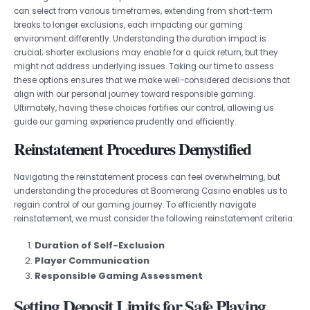
can select from various timeframes, extending from short-term
breaks to longer exclusions, each impacting our gaming
environment differently. Understanding the duration impact is
crucial; shorter exclusions may enable for a quick return, but they
might not address underlying issues. Taking our time to assess
these options ensures that we make well-considered decisions that
align with our personal journey toward responsible gaming.
Ultimately, having these choices fortifies our control, allowing us
guide our gaming experience prudently and efficiently.
Reinstatement Procedures Demystified
Navigating the reinstatement process can feel overwhelming, but
understanding the procedures at Boomerang Casino enables us to
regain control of our gaming journey. To efficiently navigate
reinstatement, we must consider the following reinstatement criteria:
Duration of Self-Exclusion
Player Communication
Responsible Gaming Assessment
Setting Deposit Limits for Safe Playing