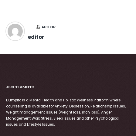
AUTHOR
editor
ABOUT DUMPITO
Dumpito is a Mental Health and Holistic Wellness Platform where
counselling is available for Anxiety, Depression, Relationship Issues,
Weight management Issues (weight loss, inch loss), Anger
Management Work Stress, Sleep Issues and other Psychological
issues and Lifestyle Issues.