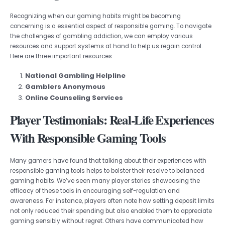
Recognizing when our gaming habits might be becoming
concerning is a essential aspect of responsible gaming. To navigate
the challenges of gambling addiction, we can employ various
resources and support systems at hand to help us regain control.
Here are three important resources:
National Gambling Helpline
Gamblers Anonymous
Online Counseling Services
Player Testimonials: Real-Life Experiences
With Responsible Gaming Tools
Many gamers have found that talking about their experiences with
responsible gaming tools helps to bolster their resolve to balanced
gaming habits. We’ve seen many player stories showcasing the
efficacy of these tools in encouraging self-regulation and
awareness. For instance, players often note how setting deposit limits
not only reduced their spending but also enabled them to appreciate
gaming sensibly without regret. Others have communicated how